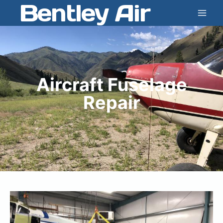
Bentley Air
Skip
to
content
Aircraft Fuselage
Repair