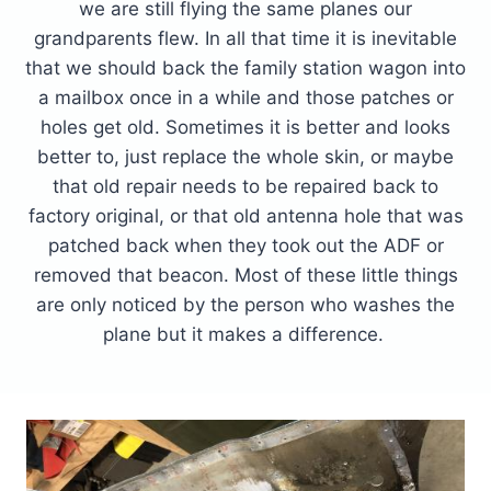
we are still flying the same planes our
grandparents flew. In all that time it is inevitable
that we should back the family station wagon into
a mailbox once in a while and those patches or
holes get old. Sometimes it is better and looks
better to, just replace the whole skin, or maybe
that old repair needs to be repaired back to
factory original, or that old antenna hole that was
patched back when they took out the ADF or
removed that beacon. Most of these little things
are only noticed by the person who washes the
plane but it makes a difference.