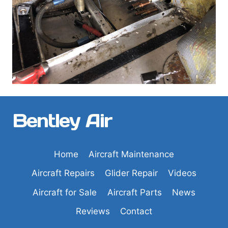
Bentley Air
Home
Aircraft Maintenance
Aircraft Repairs
Glider Repair
Videos
Aircraft for Sale
Aircraft Parts
News
Reviews
Contact