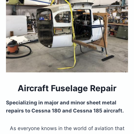
Aircraft Fuselage Repair
Specializing in major and minor sheet metal
repairs to Cessna 180 and Cessna 185 aircraft.
As everyone knows in the world of aviation that