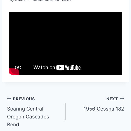
Post
PREVIOUS
NEXT
Soaring Central
1956 Cessna 182
navigation
Oregon Cascades
Bend