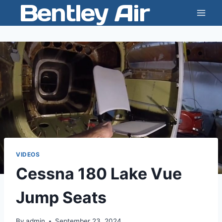
Bentley Air
Skip
to
content
VIDEOS
Cessna 180 Lake Vue
Jump Seats
By
admin
September 23, 2024