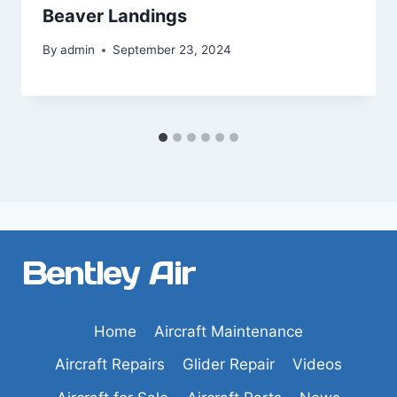
Beaver Landings
By
admin
September 23, 2024
Bentley Air
Home
Aircraft Maintenance
Aircraft Repairs
Glider Repair
Videos