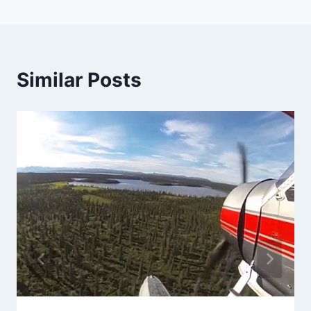
Similar Posts