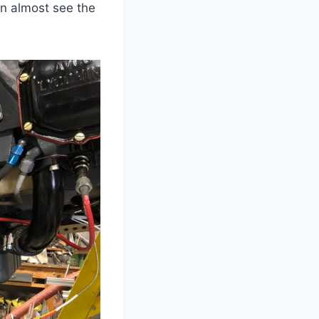
n almost see the