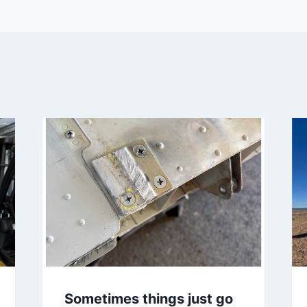
Sometimes things just go