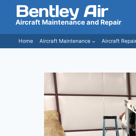
Bentley Air
Skip
to
content
Aircraft Maintenance and Repair
Home
Aircraft Maintenance
Aircraft Repai