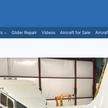
rs
Glider Repair
Videos
Aircraft for Sale
Aircra