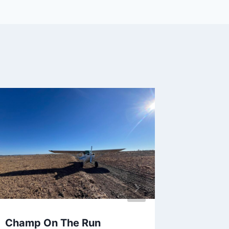
Champ On The Run
I lost m