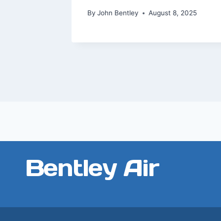
2023
By
John Bentley
August 8, 2025
Bentley Air