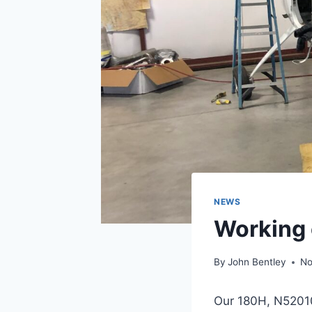
NEWS
Working 
By
John Bentley
No
Our 180H, N52010 