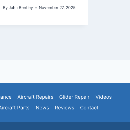
By
John Bentley
November 27, 2025
By
admin
nance
Aircraft Repairs
Glider Repair
Videos
Aircraft Parts
News
Reviews
Contact