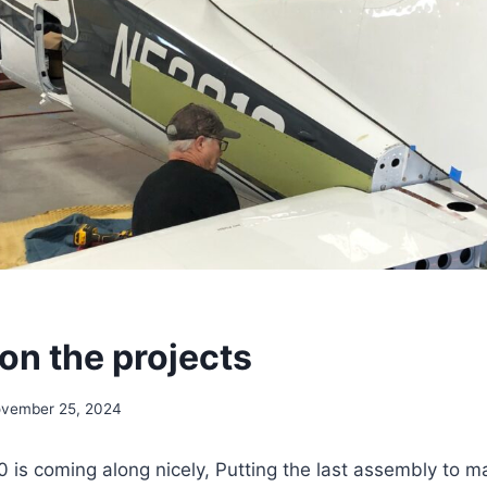
on the projects
vember 25, 2024
is coming along nicely, Putting the last assembly to ma