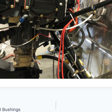
l Bushings