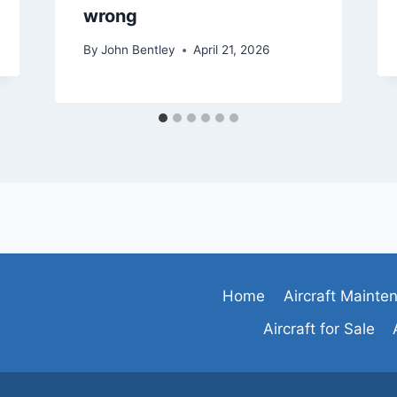
wrong
By
John Bentley
April 21, 2026
Home
Aircraft Mainte
Aircraft for Sale