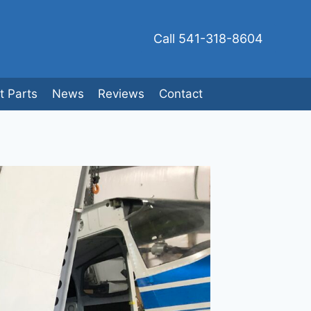
Call 541-318-8604
ft Parts
News
Reviews
Contact