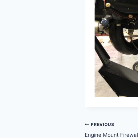
Post
PREVIOUS
Engine Mount Firewal