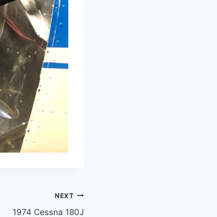
NEXT
1974 Cessna 180J