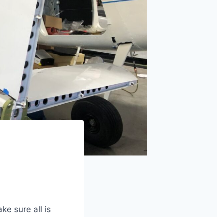
ke sure all is