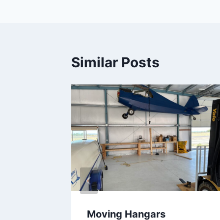
navigation
Similar Posts
ose
Moving Hangars