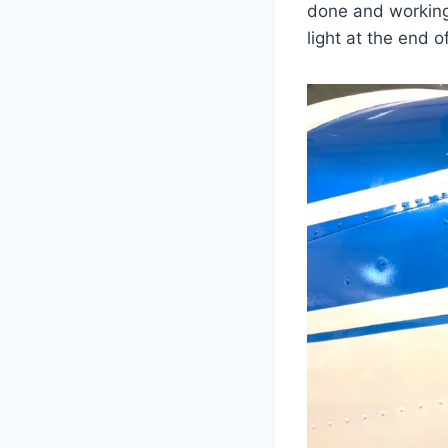
done and working
light at the end o