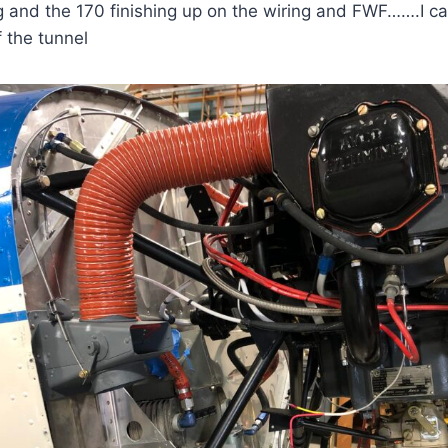
 and the 170 finishing up on the wiring and FWF…….I ca
f the tunnel