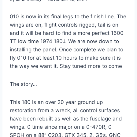
010 is now in its final legs to the finish line. The
wings are on, flight controls rigged, tail is on
and it will be hard to find a more perfect 1600
TT low time 1974 180J. We are now down to
installing the panel. Once complete we plan to
fly 010 for at least 10 hours to make sure it is
the way we want it. Stay tuned more to come
The story…
This 180 is an over 20 year ground up
restoration from a wreck, all control surfaces
have been rebuilt as well as the fuselage and
wings. 0 time since major on a 0-470R, 0
SPOH on a 88″ C203, GTX 345, 2, G5’s, GNC