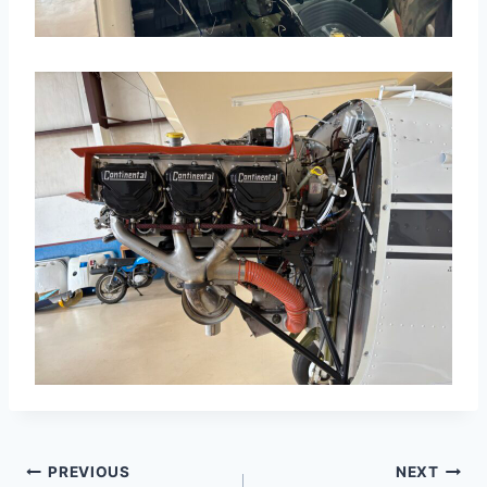
Post
PREVIOUS
NEXT