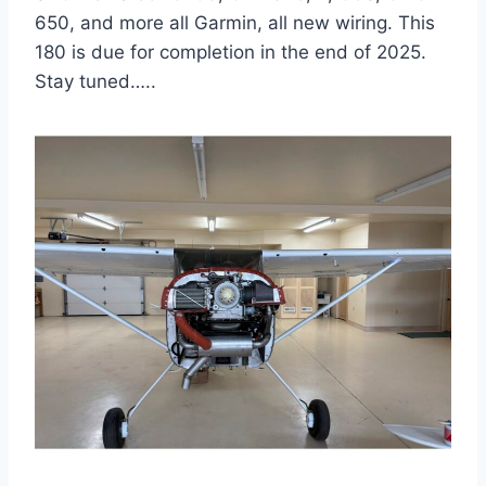
650, and more all Garmin, all new wiring. This
180 is due for completion in the end of 2025.
Stay tuned…..