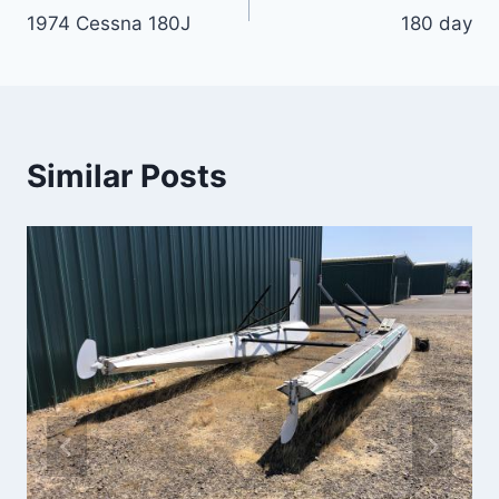
1974 Cessna 180J
180 day
navigation
Similar Posts