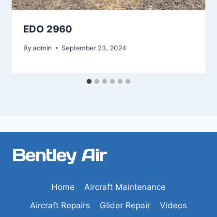
EDO 2960
By
admin
September 23, 2024
Bentley Air
Home
Aircraft Maintenance
Aircraft Repairs
Glider Repair
Videos