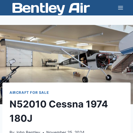
Bentley Air
Skip
to
content
AIRCRAFT FOR SALE
N52010 Cessna 1974
180J
By
John Bentley
November 25, 2024