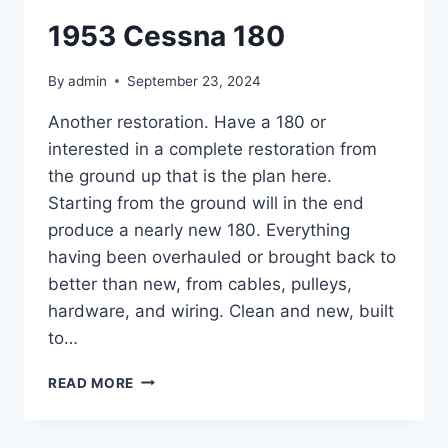
1953 Cessna 180
By
admin
September 23, 2024
Another restoration. Have a 180 or
interested in a complete restoration from
the ground up that is the plan here.
Starting from the ground will in the end
produce a nearly new 180. Everything
having been overhauled or brought back to
better than new, from cables, pulleys,
hardware, and wiring. Clean and new, built
to…
1953
READ MORE
CESSNA
180