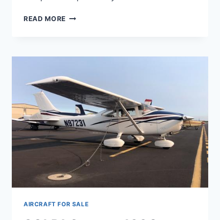
N52010
READ MORE
CESSNA
1974
180J
AIRCRAFT FOR SALE