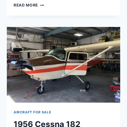
SOLD
READ MORE
STEARMAN
PT17
AIRCRAFT FOR SALE
1956 Cessna 182