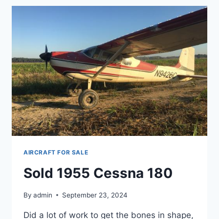
AIRCRAFT FOR SALE
Sold 1955 Cessna 180
By
admin
September 23, 2024
Did a lot of work to get the bones in shape,