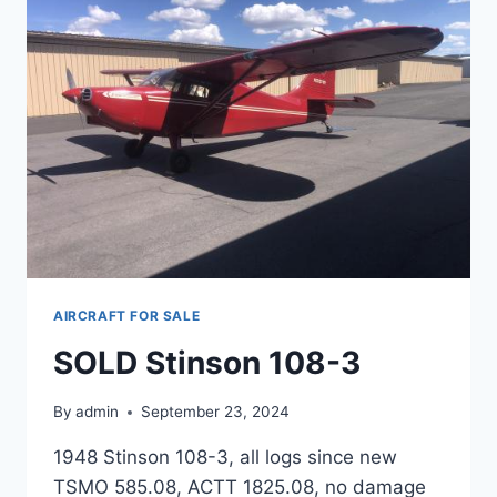
AIRCRAFT FOR SALE
SOLD Stinson 108-3
By
admin
September 23, 2024
1948 Stinson 108-3, all logs since new
TSMO 585.08, ACTT 1825.08, no damage