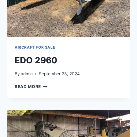
AIRCRAFT FOR SALE
EDO 2960
By
admin
September 23, 2024
EDO
READ MORE
2960