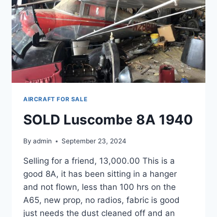
AIRCRAFT FOR SALE
SOLD Luscombe 8A 1940
By
admin
September 23, 2024
Selling for a friend, 13,000.00 This is a
good 8A, it has been sitting in a hanger
and not flown, less than 100 hrs on the
A65, new prop, no radios, fabric is good
just needs the dust cleaned off and an