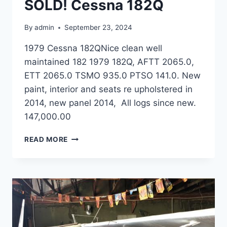
SOLD! Cessna 182Q
By
admin
September 23, 2024
1979 Cessna 182QNice clean well
maintained 182 1979 182Q, AFTT 2065.0,
ETT 2065.0 TSMO 935.0 PTSO 141.0. New
paint, interior and seats re upholstered in
2014, new panel 2014, All logs since new.
147,000.00
SOLD!
READ MORE
CESSNA
182Q