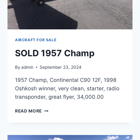
AIRCRAFT FOR SALE
SOLD 1957 Champ
By
admin
September 23, 2024
1957 Champ, Continental C90 12F, 1998
Oshkosh winner, very clean, starter, radio
transponder, great flyer, 34,000.00
SOLD
READ MORE
1957
CHAMP