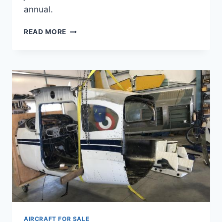
annual.
SOLD
READ MORE
LUSCOMBE
8A
1940
AIRCRAFT FOR SALE