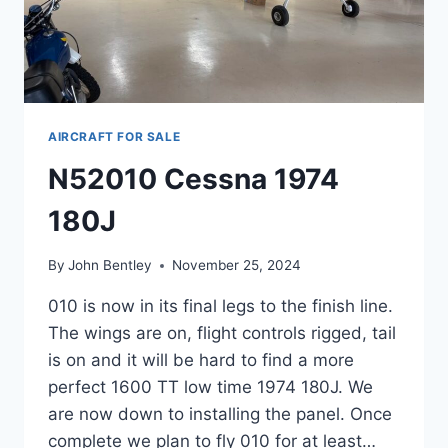
AIRCRAFT FOR SALE
N52010 Cessna 1974
180J
By
John Bentley
November 25, 2024
010 is now in its final legs to the finish line.
The wings are on, flight controls rigged, tail
is on and it will be hard to find a more
perfect 1600 TT low time 1974 180J. We
are now down to installing the panel. Once
complete we plan to fly 010 for at least…