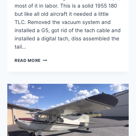
most of it in labor. This is a solid 1955 180
but like all old aircraft it needed a little
TLC. Removed the vacuum system and
installed a G5, got rid of the tach cable and
installed a digital tach, diss assembled the
tail…
SOLD
READ MORE
1955
CESSNA
180