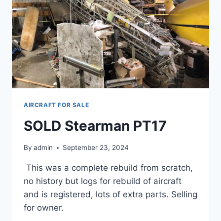
AIRCRAFT FOR SALE
SOLD Stearman PT17
By
admin
September 23, 2024
This was a complete rebuild from scratch,
no history but logs for rebuild of aircraft
and is registered, lots of extra parts. Selling
for owner.