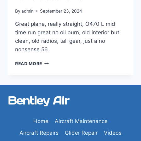
By
admin
September 23, 2024
Great plane, really straight, O470 L mid
time run great no oil burn, old interior but
clean, old radios, tall gear, just a no
nonsense 56.
1956
READ MORE
CESSNA
182
Bentley Air
Home
Aircraft Maintenance
Aircraft Repairs
Glider Repair
Videos