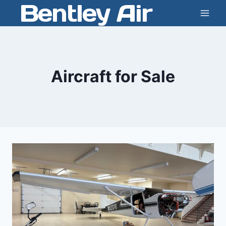
Bentley Air
Skip
to
content
Aircraft for Sale