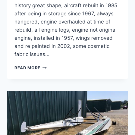
history great shape, aircraft rebuilt in 1985
after being in storage since 1967, always
hangered, engine overhauled at time of
rebuild, all engine logs, engine not original
engine, installed in 1957, wings removed
and re painted in 2002, some cosmetic
fabric issues…
SOLD
READ MORE
STINSON
108-
3